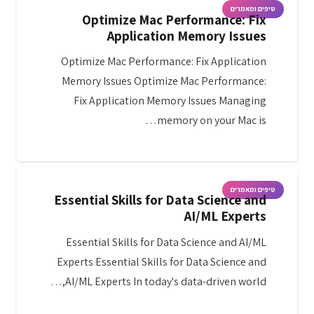
טיפים ומאמרים
Optimize Mac Performance: Fix
Application Memory Issues
Optimize Mac Performance: Fix Application
Memory Issues Optimize Mac Performance:
Fix Application Memory Issues Managing
memory on your Mac is…
טיפים ומאמרים
Essential Skills for Data Science and
AI/ML Experts
Essential Skills for Data Science and AI/ML
Experts Essential Skills for Data Science and
AI/ML Experts In today's data-driven world,…