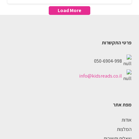
Load More
פרטי התקשרות
050-6904-998
info@kidsreads.co.il
מפת אתר
אודות
המלצות
שאלות ותשובות