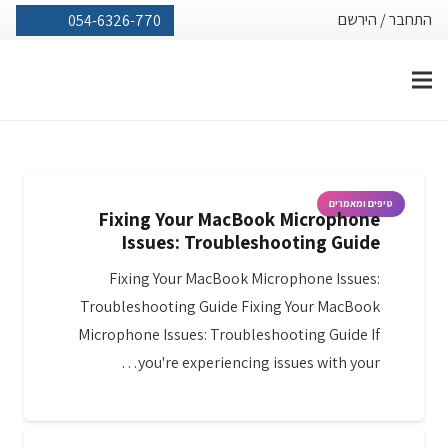
הירשם
/
התחבר
054-6326-770
טיפים ומאמרים
Fixing Your MacBook Microphone
Issues: Troubleshooting Guide
Fixing Your MacBook Microphone Issues:
Troubleshooting Guide Fixing Your MacBook
Microphone Issues: Troubleshooting Guide If
you're experiencing issues with your…